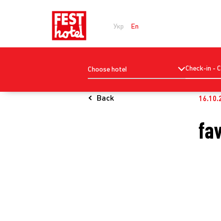
Укр
En
Check-in - 
Choose hotel
Back
16.10.
fa