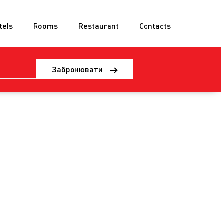
tels
Rooms
Restaurant
Contacts
Забронювати