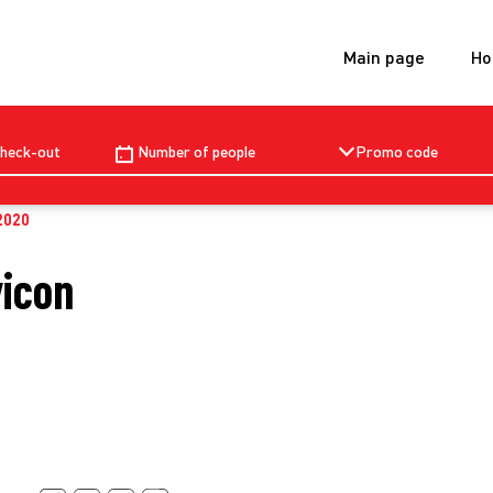
Main page
Ho
Check-out
Number of people
Promo code
2020
vicon