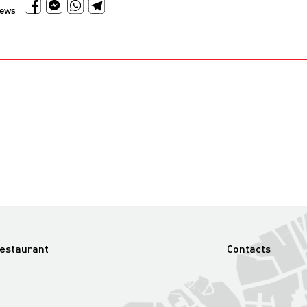
news
estaurant
Contacts