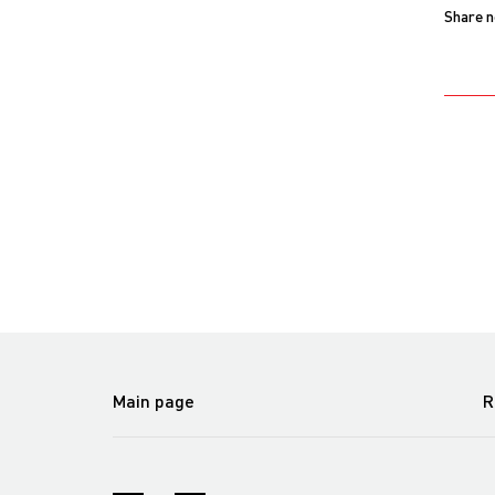
Share 
Main page
R