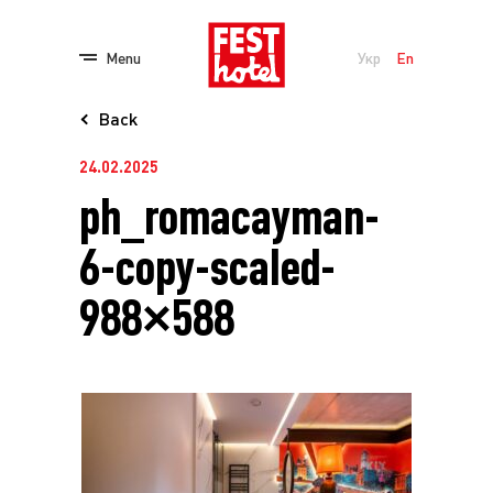
Menu
Укр
En
Back
24.02.2025
ph_romacayman-
6-copy-scaled-
988×588