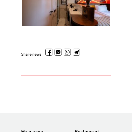
Share news
Main page
Restaurant